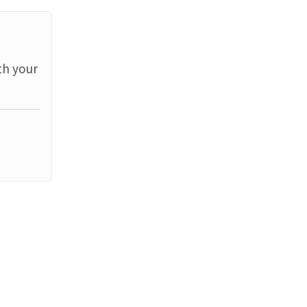
th your