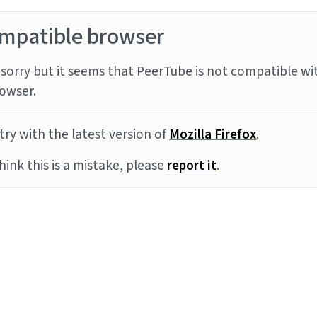
mpatible browser
sorry but it seems that PeerTube is not compatible wi
owser.
try with the latest version of
Mozilla Firefox
.
think this is a mistake, please
report it
.