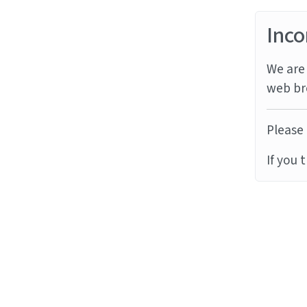
Inco
We are 
web br
Please 
If you 