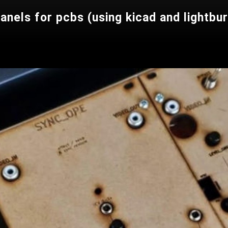
panels for pcbs (using kicad and lightbu