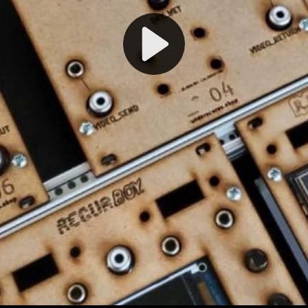
Play
Video