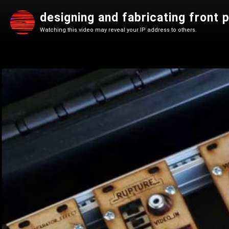
designing and fabricating front 
Watching this video may reveal your IP address to others.