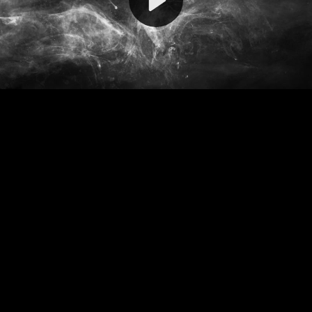
Video