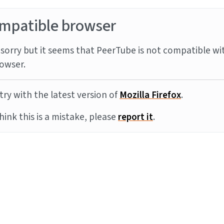
mpatible browser
sorry but it seems that PeerTube is not compatible wi
owser.
try with the latest version of
Mozilla Firefox
.
think this is a mistake, please
report it
.