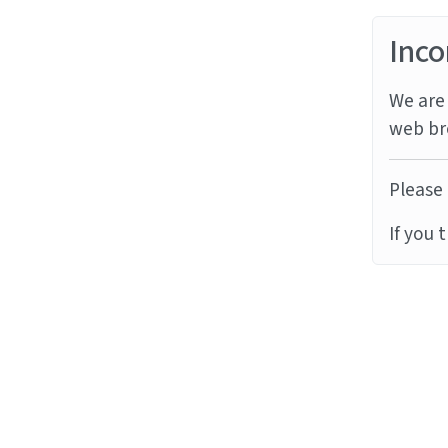
Inco
We are 
web br
Please 
If you 