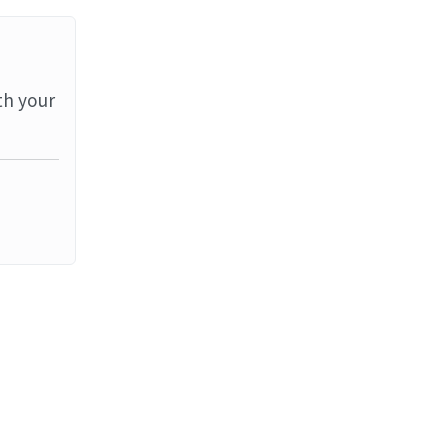
th your