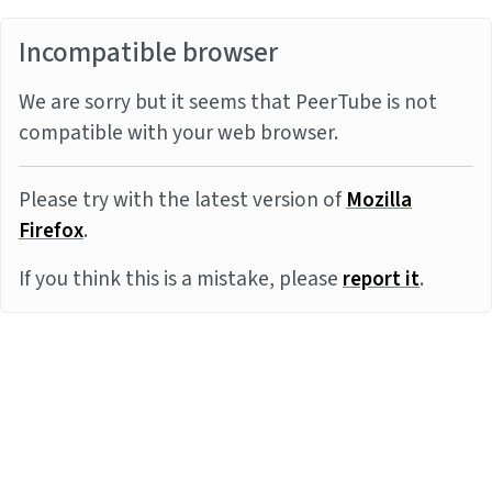
Incompatible browser
We are sorry but it seems that PeerTube is not
compatible with your web browser.
Please try with the latest version of
Mozilla
Firefox
.
If you think this is a mistake, please
report it
.